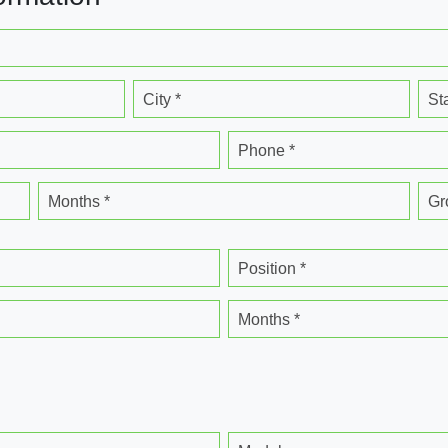
City *
St
Phone *
Months *
Gr
Position *
Months *