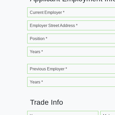
Current Employer *
Employer Street Address *
Position *
Years *
Previous Employer *
Years *
Trade Info