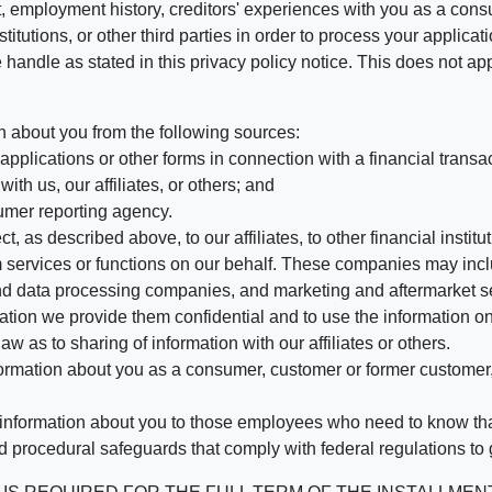
, employment history, creditors' experiences with you as a consu
stitutions, or other third parties in order to process your applic
handle as stated in this privacy policy notice. This does not app
n about you from the following sources:
pplications or other forms in connection with a financial transac
ith us, our affiliates, or others; and
umer reporting agency.
, as described above, to our affiliates, to other financial insti
 services or functions on our behalf. These companies may incl
d data processing companies, and marketing and aftermarket se
mation we provide them confidential and to use the information on
aw as to sharing of information with our affiliates or others.
mation about you as a consumer, customer or former customer, to
 information about you to those employees who need to know that
d procedural safeguards that comply with federal regulations to