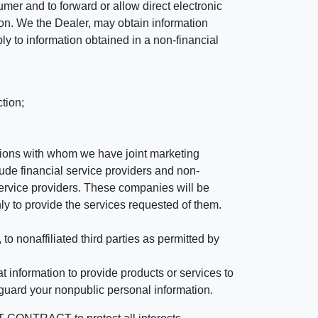
mer and to forward or allow direct electronic
ation. We the Dealer, may obtain information
ly to information obtained in a non-financial
tion;
tutions with whom we have joint marketing
ude financial service providers and non-
rvice providers. These companies will be
ly to provide the services requested of them.
 nonaffiliated third parties as permitted by
 information to provide products or services to
 guard your nonpublic personal information.