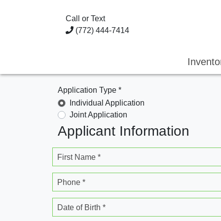
Call or Text
(772) 444-7414
Invent
Application Type *
Individual Application
Joint Application
Applicant Information
First Name *
Phone *
Date of Birth *