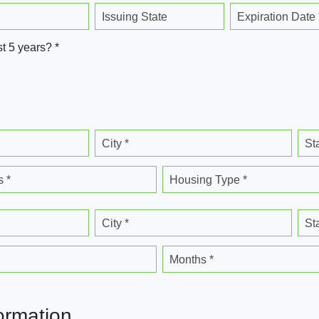
Issuing State
Expiration Date 
st 5 years? *
City *
St
 *
Housing Type *
City *
St
Months *
ormation