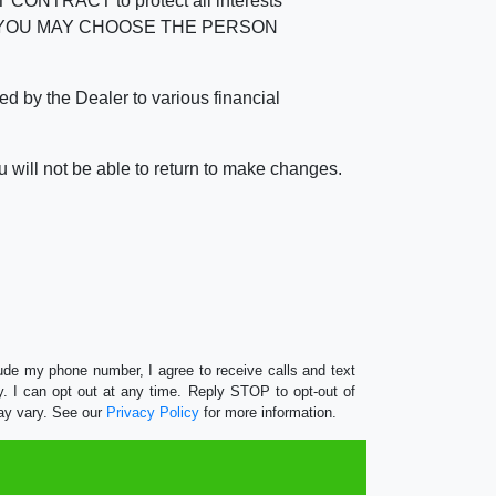
RACT to protect all interests
verage. YOU MAY CHOOSE THE PERSON
by the Dealer to various financial
 will not be able to return to make changes.
lude my phone number, I agree to receive calls and text
 I can opt out at any time. Reply STOP to opt-out of
ay vary. See our
Privacy Policy
for more information.