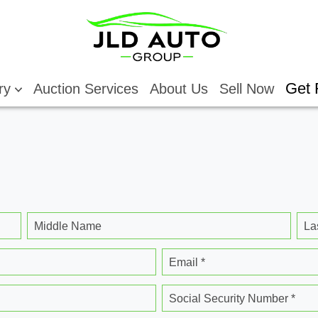
Get 
ory
Auction Services
About Us
Sell Now
Middle Name
La
Email *
Social Security Number *