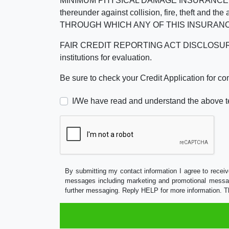
MINIMUM PHYSICAL DAMAGE INSURANCE IS 
thereunder against collision, fire, theft a
THROUGH WHICH ANY OF THIS INSURANC
FAIR CREDIT REPORTING ACT DISCLOSURE I/We un
institutions for evaluation.
Be sure to check your Credit Application for c
I/We have read and understand the above t
By submitting my contact information I agree to receiv
messages including marketing and promotional messag
further messaging. Reply HELP for more information. T