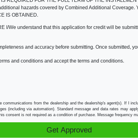
REQUIRED FOR THE FULL TERM OF THE INSTALLMENT CONT
nd the additional hazards covered by Combined Additional Co
E IS OBTAINED.
derstand that this application for credit will be submitted 
ompleteness and accuracy before submitting. Once submitted, you
erms and conditions and accept the terms and conditions.
e communications from the dealership and the dealership's agent(s). If I inc
es (including via automation). Standard message and data rates may apply.
his consent is not required as a condition of purchase. Message frequency m