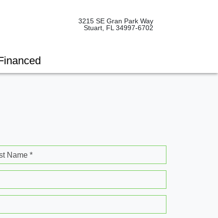
3215 SE Gran Park Way
Stuart, FL 34997-6702
Financed
st Name *