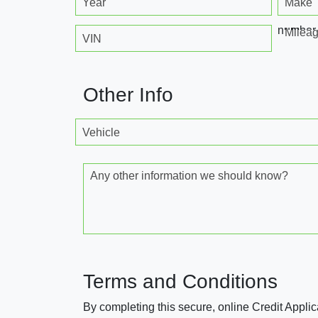
Year
Make
number
Milea
VIN
Other Info
Vehicle
Any other information we should know?
Terms and Conditions
By completing this secure, online Credit Applic