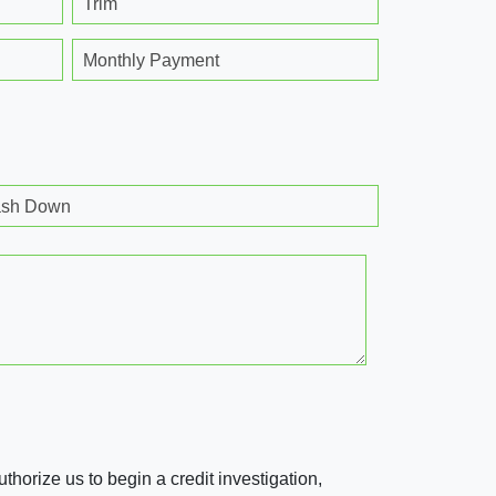
Trim
Monthly Payment
sh Down
horize us to begin a credit investigation,