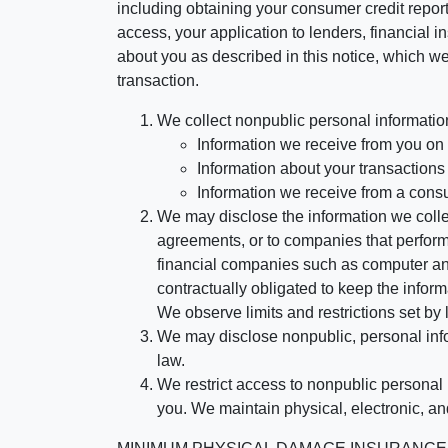
including obtaining your consumer credit report
access, your application to lenders, financial in
about you as described in this notice, which we 
transaction.
We collect nonpublic personal informatio
Information we receive from you on a
Information about your transactions w
Information we receive from a cons
We may disclose the information we collect
agreements, or to companies that perform
financial companies such as computer an
contractually obligated to keep the infor
We observe limits and restrictions set by l
We may disclose nonpublic, personal infor
law.
We restrict access to nonpublic personal
you. We maintain physical, electronic, an