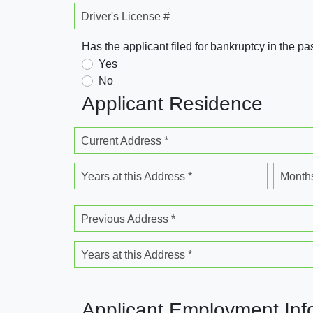
Driver's License #
Has the applicant filed for bankruptcy in the pa
Yes
No
Applicant Residence
Current Address *
Years at this Address *
Months
Previous Address *
Years at this Address *
Applicant Employment Inf