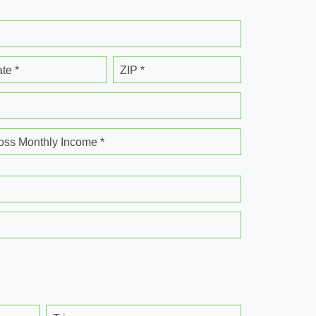
ate *
ZIP *
oss Monthly Income *