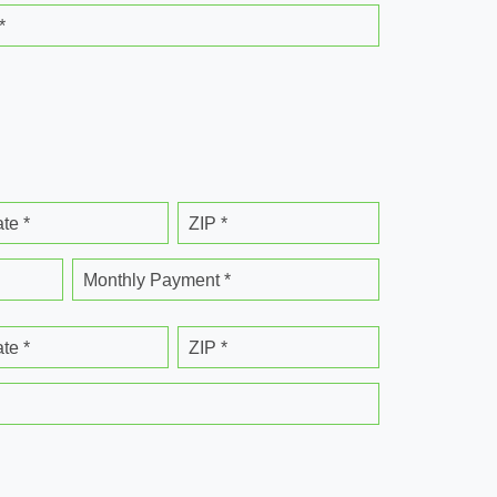
*
ate *
ZIP *
Monthly Payment *
ate *
ZIP *