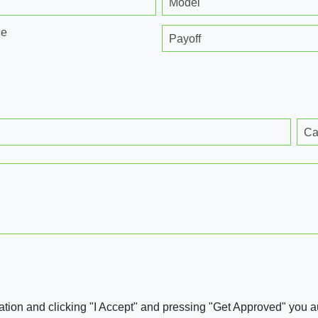
Model
ge
Payoff
Ca
ation and clicking "I Accept" and pressing "Get Approved" you aut