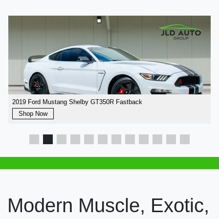
2019 Ford Mustang Shelby GT350R Fastback
Shop Now
Modern Muscle, Exotic,