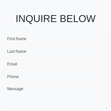
INQUIRE BELOW
First Name
Last Name
Email
Phone
Message