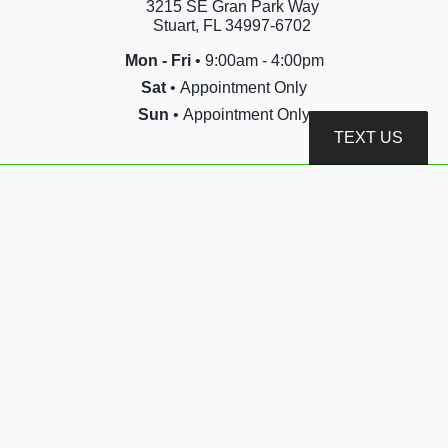
3215 SE Gran Park Way
Stuart, FL 34997-6702
Mon - Fri
• 9:00am - 4:00pm
Sat
• Appointment Only
Sun
• Appointment Only
TEXT US
Call or Text
(772) 444-7414
sales@jldauto.net
3215 SE Gran Park Way
Stuart, FL 34997-6702
Copyright © 2026 JLD AUTO GROUP