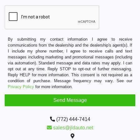
By submitting my contact information I agree to receive
communications from the dealership and the dealership's agent(s). If
I include my phone number, I agree to receive calls and text
messages including marketing and promotional messages (including
via automation). Standard message and data rates may apply. I can
opt out at any time. Reply STOP to opt-out of further messaging.
Reply HELP for more information. This consent is not required as a
condition of purchase. Message frequency may vary. See our
Privacy Policy
for more information.
(772) 444-7414
sales@jldauto.net