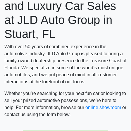
and Luxury Car Sales
at JLD Auto Group in
Stuart, FL
With over 50 years of combined experience in the
automotive industry, JLD Auto Group is pleased to bring a
family-owned dealership presence to the Treasure Coast of
Florida. We specialize in some of the world’s most unique
automobiles, and we put peace of mind in all customer
interactions at the forefront of our focus.
Whether you’re searching for your next fun car or looking to
sell your prized automotive possessions, we’re here to
help. For more information, browse our
online showroom
or
contact us using the form below.