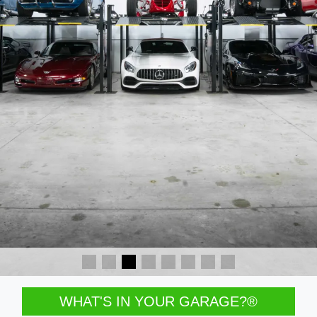
WHAT'S IN YOUR GARAGE?®