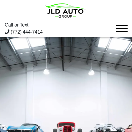
Call or Text
(772) 444-7414