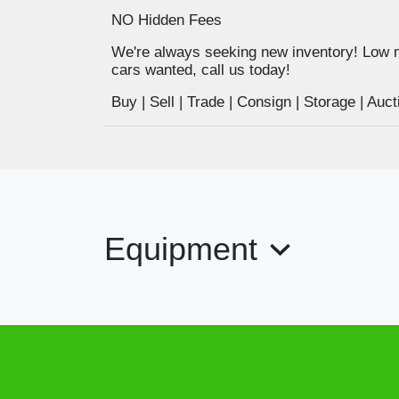
NO Hidden Fees
We're always seeking new inventory! Low 
cars wanted, call us today!
Buy | Sell | Trade | Consign | Storage | A
Equipment