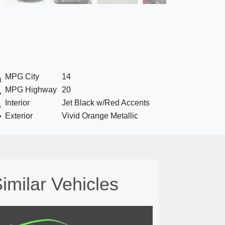
MPG City
14
MPG Highway
20
Interior
Jet Black w/Red Accents
Exterior
Vivid Orange Metallic
imilar Vehicles