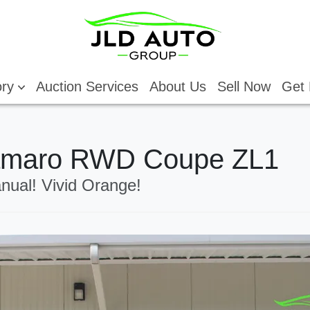
ory
Auction Services
About Us
Sell Now
Get 
Camaro RWD Coupe ZL1
nual! Vivid Orange!