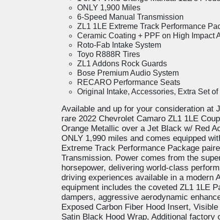
ONLY 1,900 Miles
6-Speed Manual Transmission
ZL1 1LE Extreme Track Performance Pa
Ceramic Coating + PPF on High Impact 
Roto-Fab Intake System
Toyo R888R Tires
ZL1 Addons Rock Guards
Bose Premium Audio System
RECARO Performance Seats
Original Intake, Accessories, Extra Set o
Available and up for your consideration at 
rare 2022 Chevrolet Camaro ZL1 1LE Coupe!
Orange Metallic over a Jet Black w/ Red Ac
ONLY 1,990 miles and comes equipped with
Extreme Track Performance Package paire
Transmission. Power comes from the super
horsepower, delivering world-class perfor
driving experiences available in a modern
equipment includes the coveted ZL1 1LE P
dampers, aggressive aerodynamic enhancem
Exposed Carbon Fiber Hood Insert, Visible
Satin Black Hood Wrap, Additional factory