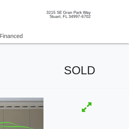
3215 SE Gran Park Way
Stuart, FL 34997-6702
Financed
SOLD