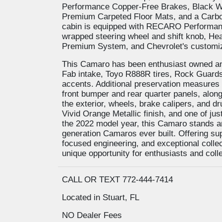
Performance Copper-Free Brakes, Black W
Premium Carpeted Floor Mats, and a Carbon 
cabin is equipped with RECARO Performanc
wrapped steering wheel and shift knob, Hea
Premium System, and Chevrolet's customiza
This Camaro has been enthusiast owned and
Fab intake, Toyo R888R tires, Rock Guards,
accents. Additional preservation measures i
front bumper and rear quarter panels, along 
the exterior, wheels, brake calipers, and 
Vivid Orange Metallic finish, and one of j
the 2022 model year, this Camaro stands a
generation Camaros ever built. Offering s
focused engineering, and exceptional collect
unique opportunity for enthusiasts and coll
CALL OR TEXT 772-444-7414
Located in Stuart, FL
NO Dealer Fees