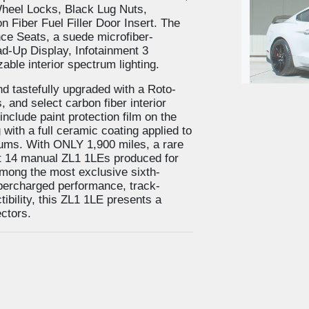
heel Locks, Black Lug Nuts,
Fiber Fuel Filler Door Insert. The
e Seats, a suede microfiber-
d-Up Display, Infotainment 3
ble interior spectrum lighting.
 tastefully upgraded with a Roto-
 and select carbon fiber interior
nclude paint protection film on the
with a full ceramic coating applied to
2019 F
drums. With ONLY 1,900 miles, a rare
ust 14 manual ZL1 1LEs produced for
mong the most exclusive sixth-
upercharged performance, track-
ibility, this ZL1 1LE presents a
ectors.