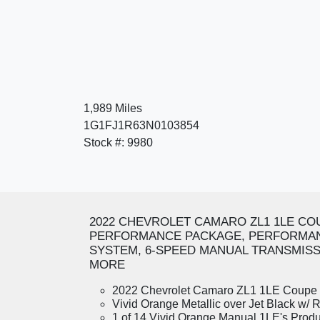
1,989 Miles
1G1FJ1R63N0103854
Stock #: 9980
2022 CHEVROLET CAMARO ZL1 1LE CO
PERFORMANCE PACKAGE, PERFORMAN
SYSTEM, 6-SPEED MANUAL TRANSMISSI
MORE
2022 Chevrolet Camaro ZL1 1LE Coupe
Vivid Orange Metallic over Jet Black w/ R
1 of 14 Vivid Orange Manual 1LE's Prod