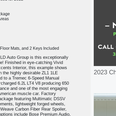
ckage
Areas
f Floor Mats, and 2 Keys Included
JLD Auto Group is this exceptionally
 Finished in eye-catching Vivid
cents Interior, this example shows
2023 C
 the highly desirable ZL1 1LE
d to a Tremec 6-Speed Manual
charged 6.2L LT4 V8 producing 650
mance and one of the most engaging
 American muscle car. Factory
ackage featuring Multimatic DSSV
ents, lightweight forged wheels,
 Weave Carbon Fiber Rear Spoiler,
 options include Bose Premium Audio,