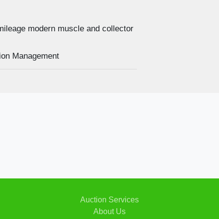
mileage modern muscle and collector
2019 F
uction Management
Auction Services
About Us