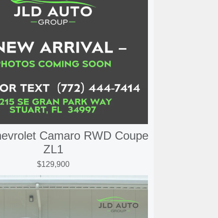
hevrolet Camaro RWD Coupe
ZL1
$129,900