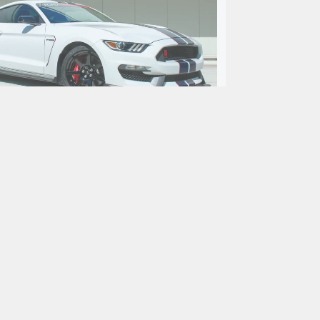
ord Mustang Shelby GT350R
Fastback
$99,900