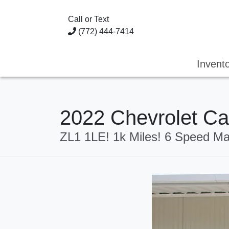
Call or Text
(772) 444-7414
Invent
2022 Chevrolet 
ZL1 1LE! 1k Miles! 6 Speed Ma