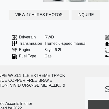
VIEW 47 HI-RES PHOTOS
INQUIRE
Drivetrain
RWD
Transmission
Tremec 6-speed manual
Engine
8cyl - 6.2L
Fuel Type
Gas
UPE W/ ZL1 1LE EXTREME TRACK
CE COPPER FREE BRAKE
ON, VIVID ORANGE METALLIC, &
S
ed Accents Interior
uced for 2022