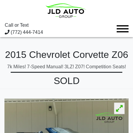
Call or Text
(772) 444-7414
2015 Chevrolet Corvette Z06
7k Miles! 7-Speed Manual! 3LZ! Z07! Competition Seats!
SOLD