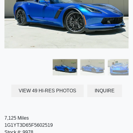
VIEW 49 HI-RES PHOTOS
INQUIRE
7,125 Miles
1G1YT3D65F5602519
Stock #: 9978