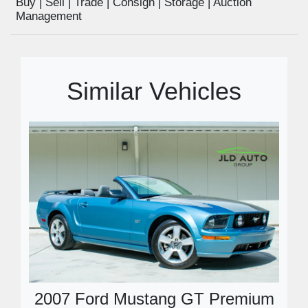
Buy | Sell | Trade | Consign | Storage | Auction
Management
Similar Vehicles
2007 Ford Mustang GT Premium