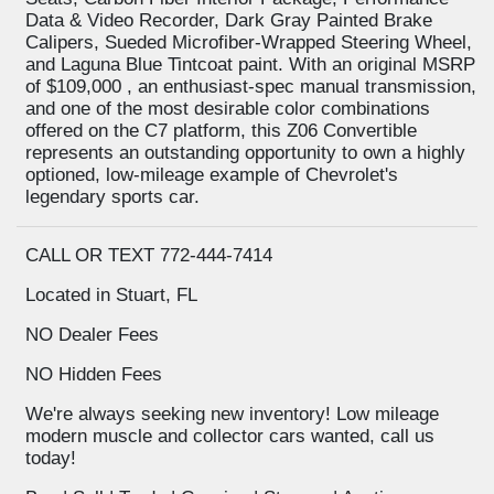
Data & Video Recorder, Dark Gray Painted Brake
Calipers, Sueded Microfiber-Wrapped Steering Wheel,
and Laguna Blue Tintcoat paint. With an original MSRP
of $109,000 , an enthusiast-spec manual transmission,
and one of the most desirable color combinations
offered on the C7 platform, this Z06 Convertible
represents an outstanding opportunity to own a highly
optioned, low-mileage example of Chevrolet's
legendary sports car.
CALL OR TEXT 772-444-7414
Located in Stuart, FL
NO Dealer Fees
NO Hidden Fees
We're always seeking new inventory! Low mileage
modern muscle and collector cars wanted, call us
today!