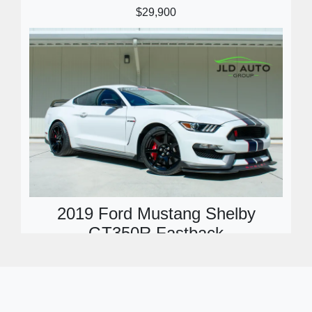
$29,900
2019 Ford Mustang Shelby
GT350R Fastback
$99,900