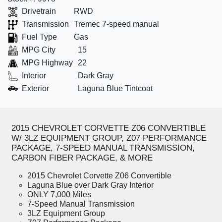
Drivetrain
RWD
Transmission
Tremec 7-speed manual
Fuel Type
Gas
MPG City
15
MPG Highway
22
Interior
Dark Gray
Exterior
Laguna Blue Tintcoat
2015 CHEVROLET CORVETTE Z06 CONVERTIBLE
W/ 3LZ EQUIPMENT GROUP, Z07 PERFORMANCE
PACKAGE, 7-SPEED MANUAL TRANSMISSION,
CARBON FIBER PACKAGE, & MORE
2015 Chevrolet Corvette Z06 Convertible
Laguna Blue over Dark Gray Interior
ONLY 7,000 Miles
7-Speed Manual Transmission
3LZ Equipment Group