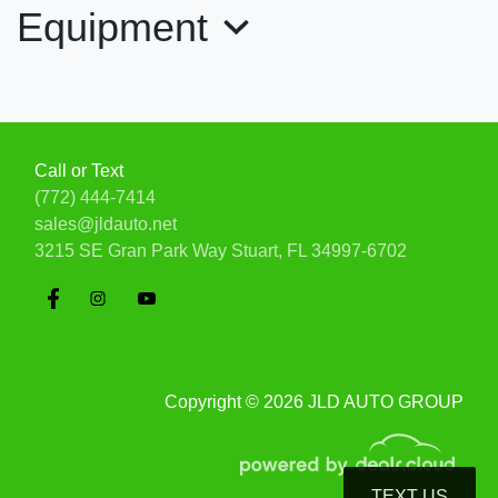
Equipment
Call or Text
(772) 444-7414
sales@jldauto.net
2019 Ford Mustang Shelby
3215 SE Gran Park Way
Stuart, FL 34997-6702
GT350R Fastback
$99,900
Copyright © 2026 JLD AUTO GROUP
TEXT US