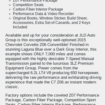
Z07 Performance Package
Competition Seats
Carbon Fiber Interior Package
Performance Data & Video Recorder
Original Books, Window Sticker, Build Sheet,
Accessories, Extra Set of Canards, and 2 Keys
Included
Available and up for your consideration at JLD Auto
Group is this exceptionally well-optioned 2015
Chevrolet Corvette Z06 Convertible! Finished in
stunning Laguna Blue over a Dark Gray Interior, this
example shows ONLY 7,000 miles and comes
equipped with the highly desirable 7-Speed Manual
Transmission paired to the luxurious 3LZ Premium
Equipment Group. Power comes from the
supercharged 6.2L LT4 V8 producing 650 horsepower,
delivering the raw performance and exhilarating driving
experience that made the C7 Z06 an instant modern
classic.
Factory options include the coveted Z07 Performance
Package, Carbon Fiber Package, Competition Sport
Seats, Carbon Fiber Interior Package, Performance