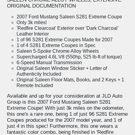
ORIGINAL DOCUMENTATION
2007 Ford Mustang Saleen S281 Extreme Coupe
Only 3k miles!
'Redfire Clearcoat' Exterior over 'Dark Charcoal'
Leather Interior
1 of 96 S281 Extreme Coupes Made for 2007
1 of 4 S281 Extreme Coupes in Spec
Saleen 5-Spoke Chrome Alloy Wheels
Supercharged 4.6L V8 (550hp, 525 lb-ft of torque)
6-Speed Manual Transmission
Original Saleen Window Sticker + Letter of
Authenticity Included
Original Saleen Floor Mats, Books, and 2 Keys + 1
Remote Included
Available and up for your consideration at JLD Auto
Group is this 2007 Ford Mustang Saleen S281
Extreme Coupe! With just 3k miles on the odometer,
this one's a rare one, being 1 of just 96 S281 Extreme
Coupes produced for the 2007 model year, and 1 of
just 4 in this spec! Furthermore, this one wears a
fantastic color combo, being finished in 'Redfire