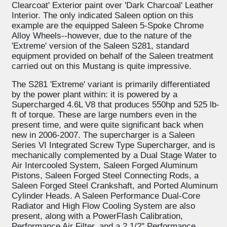
Clearcoat' Exterior paint over 'Dark Charcoal' Leather
Interior. The only indicated Saleen option on this
example are the equipped Saleen 5-Spoke Chrome
Alloy Wheels--however, due to the nature of the
'Extreme' version of the Saleen S281, standard
equipment provided on behalf of the Saleen treatment
carried out on this Mustang is quite impressive.
The S281 'Extreme' variant is primarily differentiated
by the power plant within: it is powered by a
Supercharged 4.6L V8 that produces 550hp and 525 lb-
ft of torque. These are large numbers even in the
present time, and were quite significant back when
new in 2006-2007. The supercharger is a Saleen
Series VI Integrated Screw Type Supercharger, and is
mechanically complemented by a Dual Stage Water to
Air Intercooled System, Saleen Forged Aluminum
Pistons, Saleen Forged Steel Connecting Rods, a
Saleen Forged Steel Crankshaft, and Ported Aluminum
Cylinder Heads. A Saleen Performance Dual-Core
Radiator and High Flow Cooling System are also
present, along with a PowerFlash Calibration,
Performance Air Filter, and a 2 1/2" Performance