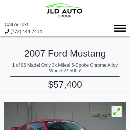
Call or Text
(772) 444-7414
2007 Ford Mustang
1 of 96 Made! Only 3k Miles! 5-Spoke Chrome Alloy
Wheels! 550hp!
$57,400