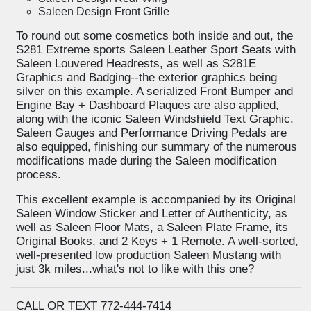
Saleen Design Front Grille
To round out some cosmetics both inside and out, the
S281 Extreme sports Saleen Leather Sport Seats with
Saleen Louvered Headrests, as well as S281E
Graphics and Badging--the exterior graphics being
silver on this example. A serialized Front Bumper and
Engine Bay + Dashboard Plaques are also applied,
along with the iconic Saleen Windshield Text Graphic.
Saleen Gauges and Performance Driving Pedals are
also equipped, finishing our summary of the numerous
modifications made during the Saleen modification
process.
This excellent example is accompanied by its Original
Saleen Window Sticker and Letter of Authenticity, as
well as Saleen Floor Mats, a Saleen Plate Frame, its
Original Books, and 2 Keys + 1 Remote. A well-sorted,
well-presented low production Saleen Mustang with
just 3k miles...what's not to like with this one?
CALL OR TEXT 772-444-7414