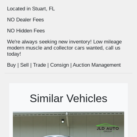
Located in Stuart, FL
NO Dealer Fees
NO Hidden Fees
We're always seeking new inventory! Low mileage
modern muscle and collector cars wanted, call us
today!
Buy | Sell | Trade | Consign | Auction Management
Similar Vehicles