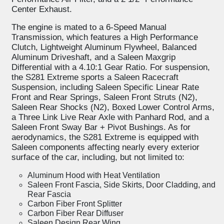
Center Exhaust.
The engine is mated to a 6-Speed Manual
Transmission, which features a High Performance
Clutch, Lightweight Aluminum Flywheel, Balanced
Aluminum Driveshaft, and a Saleen Maxgrip
Differential with a 4.10:1 Gear Ratio. For suspension,
the S281 Extreme sports a Saleen Racecraft
Suspension, including Saleen Specific Linear Rate
Front and Rear Springs, Saleen Front Struts (N2),
Saleen Rear Shocks (N2), Boxed Lower Control Arms,
a Three Link Live Rear Axle with Panhard Rod, and a
Saleen Front Sway Bar + Pivot Bushings. As for
aerodynamics, the S281 Extreme is equipped with
Saleen components affecting nearly every exterior
surface of the car, including, but not limited to:
Aluminum Hood with Heat Ventilation
Saleen Front Fascia, Side Skirts, Door Cladding, and
Rear Fascia
Carbon Fiber Front Splitter
Carbon Fiber Rear Diffuser
Saleen Design Rear Wing