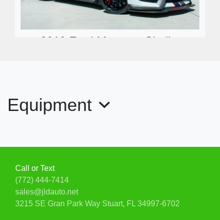
2019 Ford Mustang Shelby
GT350R Fastback
$99,900
Equipment
Call or Text
(772) 444-7414
sales@jldauto.net
3215 SE Gran Park Way
Stuart, FL 34997-6702