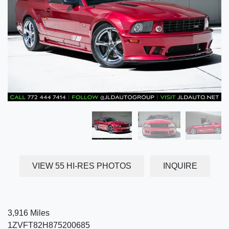
VIEW 55 HI-RES PHOTOS
INQUIRE
3,916 Miles
1ZVFT82H875200685