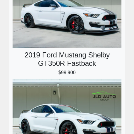
2019 Ford Mustang Shelby
GT350R Fastback
$99,900