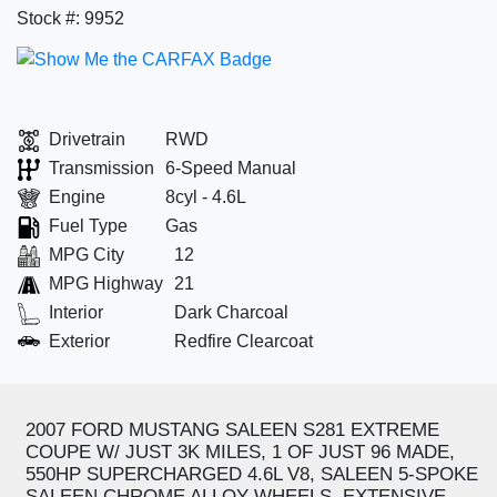
Stock #: 9952
Drivetrain
RWD
Transmission
6-Speed Manual
Engine
8cyl - 4.6L
Fuel Type
Gas
MPG City
12
MPG Highway
21
Interior
Dark Charcoal
Exterior
Redfire Clearcoat
2007 FORD MUSTANG SALEEN S281 EXTREME
COUPE W/ JUST 3K MILES, 1 OF JUST 96 MADE,
550HP SUPERCHARGED 4.6L V8, SALEEN 5-SPOKE
SALEEN CHROME ALLOY WHEELS, EXTENSIVE