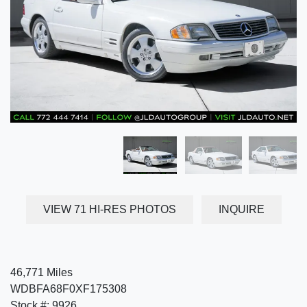
VIEW 71 HI-RES PHOTOS
INQUIRE
46,771 Miles
WDBFA68F0XF175308
Stock #: 9926