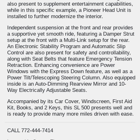
also present to supplement entertainment capabilities,
while in this specific example, a Pioneer Head Unit is
installed to further modernize the interior.
Independent suspension at the front and rear provides
a supportive yet smooth ride, featuring a Damper Strut
setup at the front with a Multi-Link setup for the rear.
An Electronic Stability Program and Automatic Slip
Control are also present for safety and controllability,
along with Seat Belts that feature Emergency Tension
Retraction. Enhancing convenience are Power
Windows with the Express Down feature, as well as a
Power Tilt/Telescoping Steering Column. Also equipped
inside is an Auto-Dimming Rearview Mirror and 10-
Way Electrically Adjustable Seats.
Accompanied by its Car Cover, Windscreen, First Aid
Kit, Books, and 2 Keys, this SL 500 presents well and
is ready to provide many more miles driven with ease.
CALL 772-444-7414