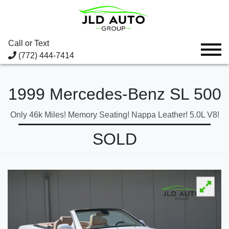
Call or Text
(772) 444-7414
1999 Mercedes-Benz SL 500
Only 46k Miles! Memory Seating! Nappa Leather! 5.0L V8!
SOLD