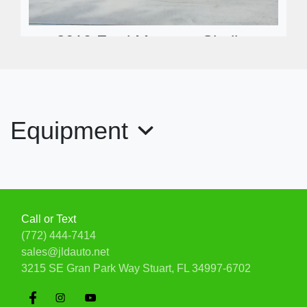
2019 Ford Mustang Shelby
GT350R Fastback
$99,900
Equipment
Call or Text
(772) 444-7414
sales@jldauto.net
3215 SE Gran Park Way
Stuart, FL 34997-6702
2008 Chevrolet Corvette 3LT Z51
$34,900