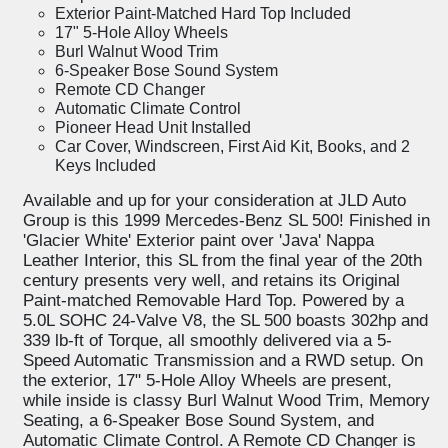
Exterior Paint-Matched Hard Top Included
17" 5-Hole Alloy Wheels
Burl Walnut Wood Trim
6-Speaker Bose Sound System
Remote CD Changer
Automatic Climate Control
Pioneer Head Unit Installed
Car Cover, Windscreen, First Aid Kit, Books, and 2
Keys Included
Available and up for your consideration at JLD Auto
Group is this 1999 Mercedes-Benz SL 500! Finished in
'Glacier White' Exterior paint over 'Java' Nappa
Leather Interior, this SL from the final year of the 20th
century presents very well, and retains its Original
Paint-matched Removable Hard Top. Powered by a
5.0L SOHC 24-Valve V8, the SL 500 boasts 302hp and
339 lb-ft of Torque, all smoothly delivered via a 5-
Speed Automatic Transmission and a RWD setup. On
the exterior, 17" 5-Hole Alloy Wheels are present,
while inside is classy Burl Walnut Wood Trim, Memory
Seating, a 6-Speaker Bose Sound System, and
Automatic Climate Control. A Remote CD Changer is