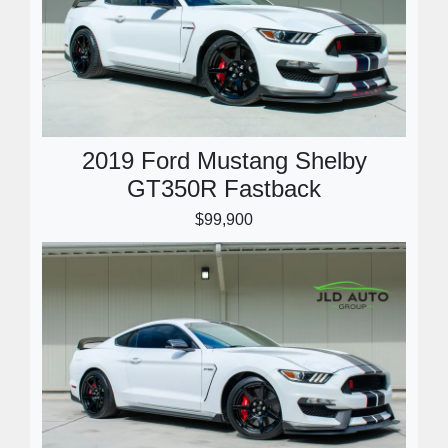
2019 Ford Mustang Shelby
GT350R Fastback
$99,900