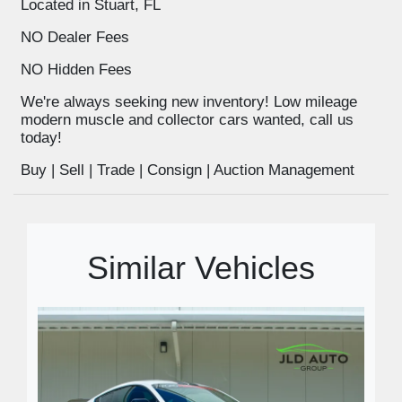
Located in Stuart, FL
NO Dealer Fees
NO Hidden Fees
We're always seeking new inventory! Low mileage
modern muscle and collector cars wanted, call us
today!
Buy | Sell | Trade | Consign | Auction Management
Similar Vehicles