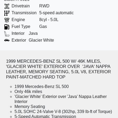
Drivetrain
RWD
Transmission
5-speed automatic
Engine
8cyl - 5.0L
Fuel Type
Gas
Interior
Java
Exterior
Glacier White
1999 MERCEDES-BENZ SL 500 W/ 46K MILES,
'GLACIER WHITE' EXTERIOR OVER 'JAVA' NAPPA
LEATHER, MEMORY SEATING, 5.0L V8, EXTERIOR
PAINT-MATCHED HARD TOP
1999 Mercedes-Benz SL 500
Only 46k miles
'Glacier White' Exterior over 'Java' Nappa Leather
Interior
Memory Seating
5.0L SOHC 24-Valve V-8 (302hp, 339 lb-ft of Torque)
5-Speed Automatic Transmission