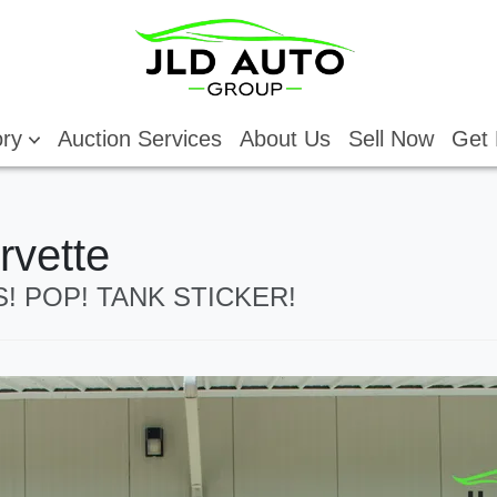
ory
Auction Services
About Us
Sell Now
Get 
rvette
PS! POP! TANK STICKER!