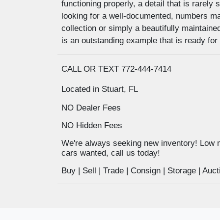
functioning properly, a detail that is rarel
looking for a well-documented, numbers ma
collection or simply a beautifully maintaine
is an outstanding example that is ready for 
CALL OR TEXT 772-444-7414
Located in Stuart, FL
NO Dealer Fees
NO Hidden Fees
We're always seeking new inventory! Low 
cars wanted, call us today!
Buy | Sell | Trade | Consign | Storage | A