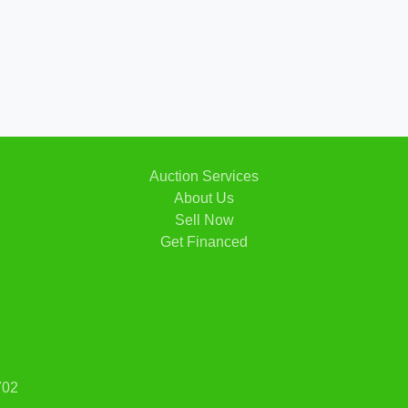
2007 
Auction Services
About Us
Sell Now
Get Financed
702