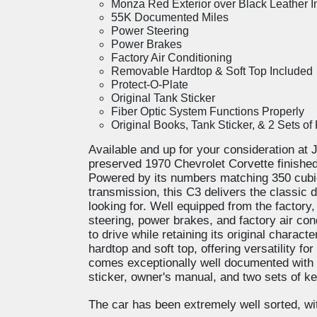
Monza Red Exterior over Black Leather In
55K Documented Miles
Power Steering
Power Brakes
Factory Air Conditioning
Removable Hardtop & Soft Top Included
Protect-O-Plate
Original Tank Sticker
Fiber Optic System Functions Properly
Original Books, Tank Sticker, & 2 Sets of
Available and up for your consideration at J
preserved 1970 Chevrolet Corvette finished
Powered by its numbers matching 350 cubi
transmission, this C3 delivers the classic 
looking for. Well equipped from the factory
steering, power brakes, and factory air con
to drive while retaining its original charact
hardtop and soft top, offering versatility fo
comes exceptionally well documented with i
sticker, owner's manual, and two sets of k
The car has been extremely well sorted, wit