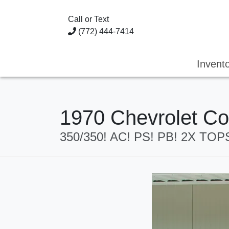
Call or Text
(772) 444-7414
Invent
1970 Chevrolet Co
350/350! AC! PS! PB! 2X TO