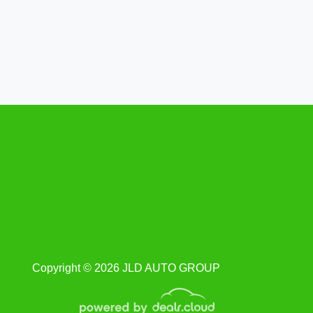
Ford Mustang Saleen S281
Extreme Coupe
$57,400
Copyright © 2026 JLD AUTO GROUP