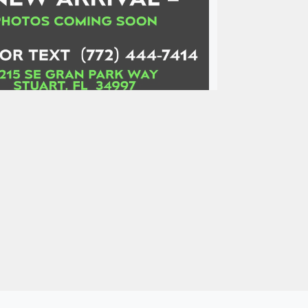
hevrolet Camaro RWD Coupe
ZL1
$129,900