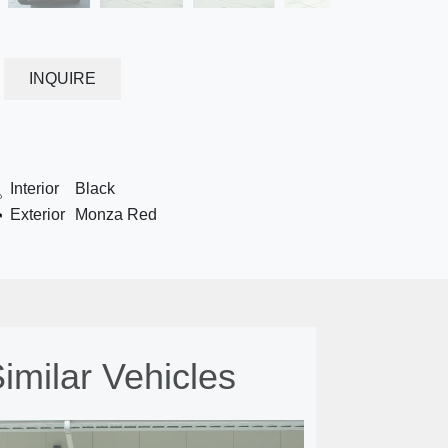
INQUIRE
Interior
Black
Exterior
Monza Red
imilar Vehicles