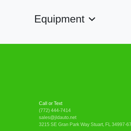
Equipment
Call or Text
(772) 444-7414
sales@jldauto.net
3215 SE Gran Park Way
Stuart, FL 34997-6