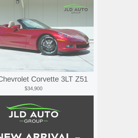
Chevrolet Corvette 3LT Z51
$34,900