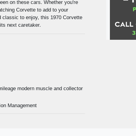
y seen on these cars. Whether you're
tching Corvette to add to your
d classic to enjoy, this 1970 Corvette
its next caretaker.
2023 C
mileage modern muscle and collector
uction Management