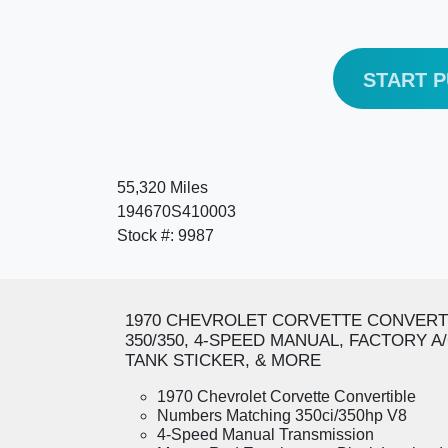
START 
55,320 Miles
194670S410003
Stock #: 9987
1970 CHEVROLET CORVETTE CONVERT
350/350, 4-SPEED MANUAL, FACTORY A
TANK STICKER, & MORE
1970 Chevrolet Corvette Convertible
Numbers Matching 350ci/350hp V8
4-Speed Manual Transmission