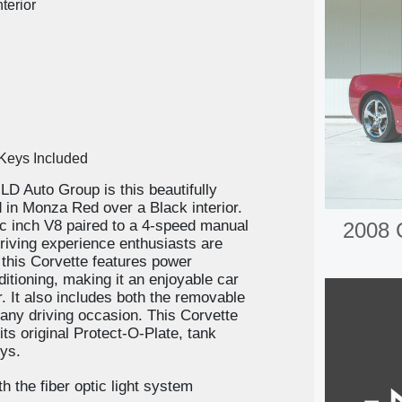
terior
 Keys Included
LD Auto Group is this beautifully
 in Monza Red over a Black interior.
c inch V8 paired to a 4-speed manual
2008 
driving experience enthusiasts are
, this Corvette features power
ditioning, making it an enjoyable car
er. It also includes both the removable
r any driving occasion. This Corvette
ts original Protect-O-Plate, tank
eys.
h the fiber optic light system