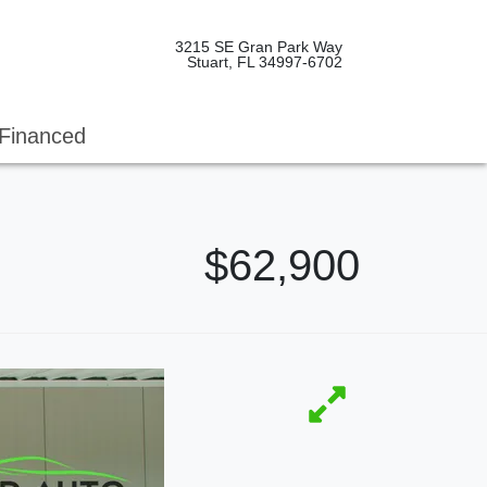
3215 SE Gran Park Way
Stuart, FL 34997-6702
Financed
$62,900