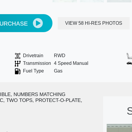
PURCHASE
VIEW 58 HI-RES PHOTOS
Drivetrain
RWD
Transmission
4 Speed Manual
Fuel Type
Gas
IBLE, NUMBERS MATCHING
/C, TWO TOPS, PROTECT-O-PLATE,
S